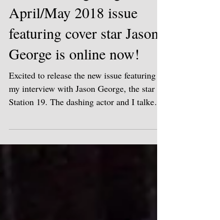
Miami Living Magazine's
April/May 2018 issue
featuring cover star Jason
George is online now!
Excited to release the new issue featuring
my interview with Jason George, the star of
Station 19. The dashing actor and I talked
about...