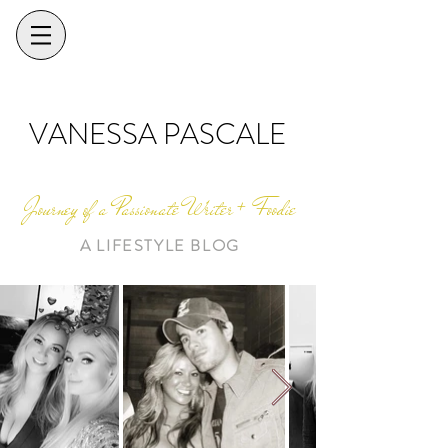
VANESSA PASCALE
Journey of a Passionate Writer + Foodie
A LIFESTYLE BLOG