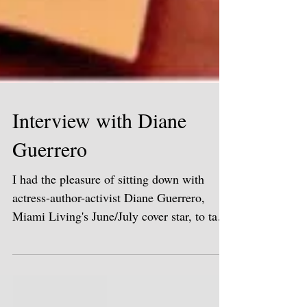
Interview with Diane
Guerrero
I had the pleasure of sitting down with
actress-author-activist Diane Guerrero,
Miami Living's June/July cover star, to talk
about her...