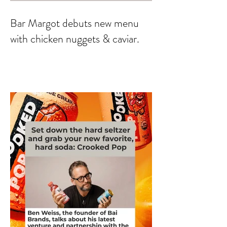
Bar Margot debuts new menu
with chicken nuggets & caviar.