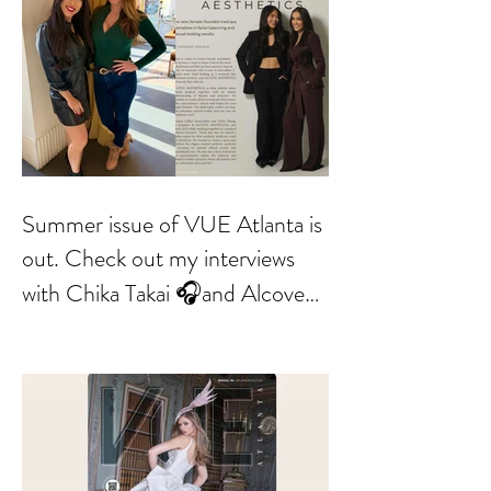
Summer issue of VUE Atlanta is
out. Check out my interviews
with Chika Takai 🎧and Alcove
Aesthetics founders Arianna
Callan Semenukha and Helen
Zhang.