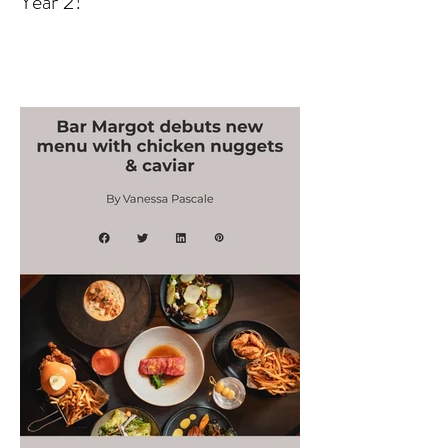
Atlanta Swim Week Judge -
Year 2!