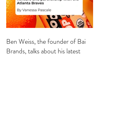
Ben Weiss, the founder of Bai
Brands, talks about his latest
venture and partnership with the
Atlanta Braves