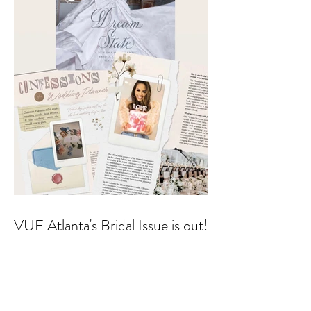
VUE Atlanta's Bridal Issue is out!