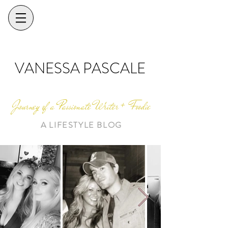
VANESSA PASCALE
Journey of a Passionate Writer + Foodie
A LIFESTYLE BLOG