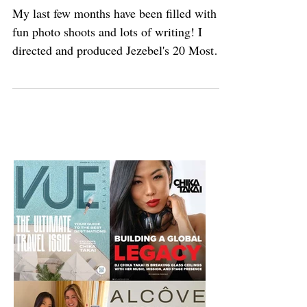
Work. Work. Work. Work
My last few months have been filled with
fun photo shoots and lots of writing! I
directed and produced Jezebel's 20 Most
Eligible...