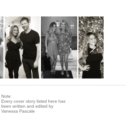
Note:
Every cover story listed here has
been written and edited by
Vanessa Pascale