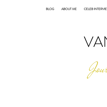
BLOG
ABOUT ME
CELEB INTERVI
VA
Jour