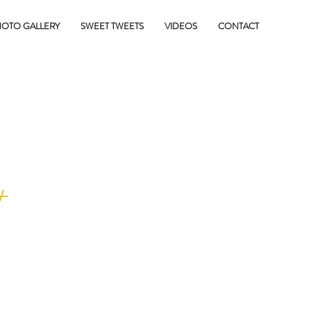
OTO GALLERY
SWEET TWEETS
VIDEOS
CONTACT
E
+