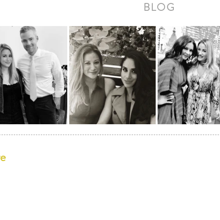
BLOG
re