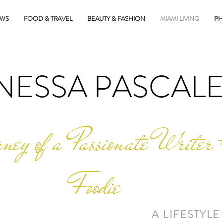
EWS
FOOD & TRAVEL
BEAUTY & FASHION
MIAMI LIVING
PH
NESSA PASCAL
ney of a Passionate Writer 
Foodie
A LIFESTYLE