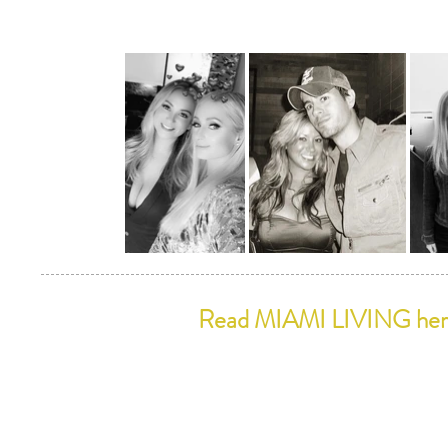
Read MIAMI LIVING he