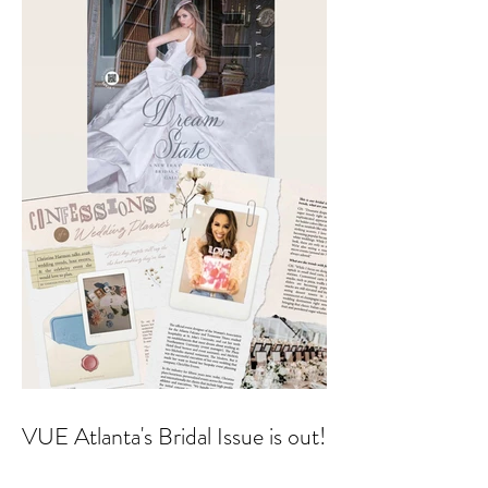
Aesthetics founders Arianna
Callan Semenukha and Helen
Zhang.