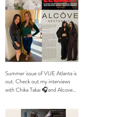
Summer issue of VUE Atlanta is
out. Check out my interviews
with Chika Takai 🎧and Alcove