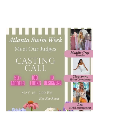
VUE Atlanta's Bridal Issue is out!