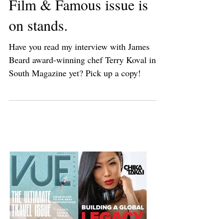
South Magazine's Food,
Film & Famous issue is
on stands.
Have you read my interview with James
Beard award-winning chef Terry Koval in
South Magazine yet? Pick up a copy!