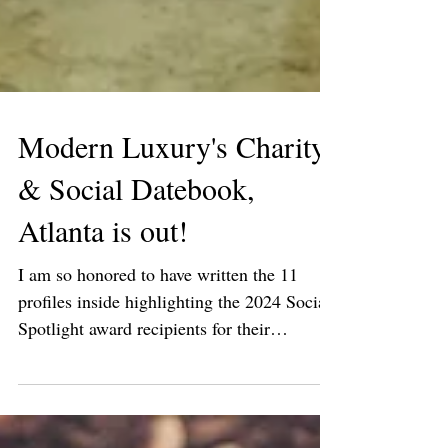
Modern Luxury's Charity
& Social Datebook,
Atlanta is out!
I am so honored to have written the 11
profiles inside highlighting the 2024 Social
Spotlight award recipients for their
immeasurable...