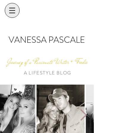
VANESSA PASCALE
Journey of a Passionate Writer + Foodie
A LIFESTYLE BLOG