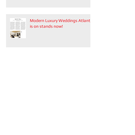
Modern Luxury Weddings Atlanta
is on stands now!
Modern Luxury Datebook Atlanta
2026
Recent Posts