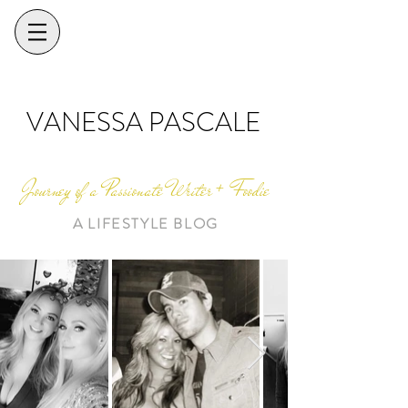
VANESSA PASCALE
Journey of a Passionate Writer + Foodie
A LIFESTYLE BLOG