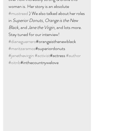
woman is. Her story is an absolute 
#mustread
 ) We also talked about her roles 
in 
Superior Donuts
, 
Orange is the New 
Black, 
and 
Jane the Virgin
, and lots more. 
Stay tuned for our interview! 
#dianeguerrero
#orangeisthenewblack 
#maritzaramos
#superiordonuts 
#janethevirgin
#activist
#actress 
#author
#oitnb
#inthecountrywelove