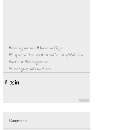
#dianeguerrero
#JanetheVirgin
#SuperiorDonuts
#IntheCountryWeLove
#activist
#immigration
#OrangeistheNewBlack
Comments