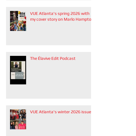
VUE Atlanta's spring 2026 with
my cover story on Marlo Hampton
The Élavive Edit Podcast
VUE Atlanta's winter 2026 issue