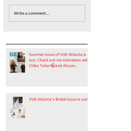
Write a comment...
Summer issue of VUE Atlanta is
out. Check out my interviews with
Chika Takai 🎧and Alcove
Aesthetics founders Arianna
Callan Semenukha and Helen
Zhang.
VUE Atlanta's Bridal Issue is out!