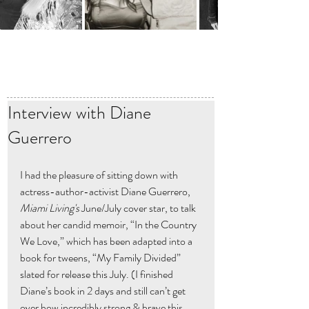
Interview with Diane
Guerrero
I had the pleasure of sitting down with 
actress-author-activist Diane Guerrero,  
Miami Living's 
June/July cover star, to talk 
about her candid memoir, “In the Country 
We Love,” which has been adapted into a 
book for tweens, “My Family Divided” 
slated for release this July. (I finished 
Diane’s book in 2 days and still can’t get 
over how incredibly strong & brave this 