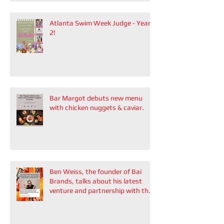
Atlanta Swim Week Judge - Year
2!
Bar Margot debuts new menu
with chicken nuggets & caviar.
Ben Weiss, the founder of Bai
Brands, talks about his latest
venture and partnership with the
Atlanta Braves