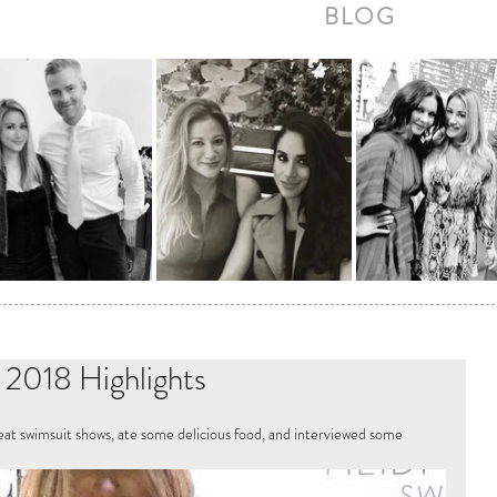
BLOG
018 Highlights
t swimsuit shows, ate some delicious food, and interviewed some 