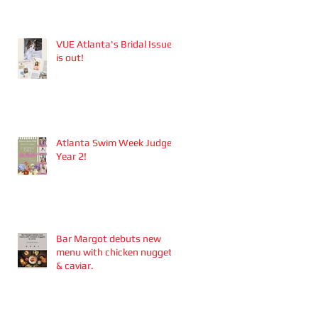
Aesthetics founders
Arianna Callan Semenukha
and Helen Zhang.
VUE Atlanta's Bridal Issue
is out!
Atlanta Swim Week Judge -
Year 2!
Bar Margot debuts new
menu with chicken nuggets
& caviar.