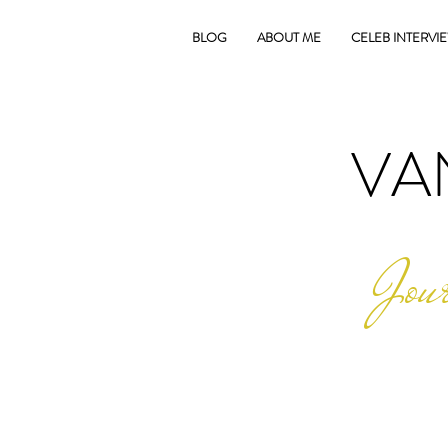
BLOG
ABOUT ME
CELEB INTERVI
VA
Jour