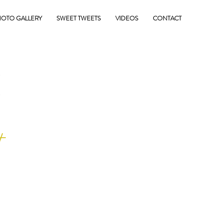
OTO GALLERY
SWEET TWEETS
VIDEOS
CONTACT
E
+