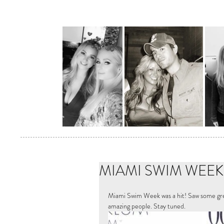
MIAMI SWIM WEEK 2
Miami Swim Week was a hit! Saw some grea
amazing people. Stay tuned. 