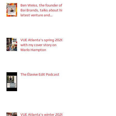
Ben Weiss, the founder of
Bai Brands, talks about his
latest venture and
partnership with the
Atlanta Braves
VUE Atlanta's spring 2026
with my cover story on
Marlo Hampton
The Élavive Edit Podcast
VUE Atlanta's winter 2026