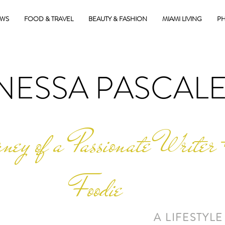
EWS
FOOD & TRAVEL
BEAUTY & FASHION
MIAMI LIVING
PH
NESSA PASCAL
ney of a Passionate Writer 
Foodie
A LIFESTYLE