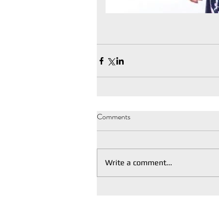
Comments
Write a comment...