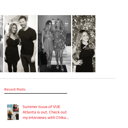
Recent Posts
Summer issue of VUE
Atlanta is out. Check out
my interviews with Chika
Takai 🎧and Alcove