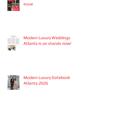
issue
Modern Luxury Weddings
Atlanta is on stands now!
Modern Luxury Datebook
Atlanta 2026