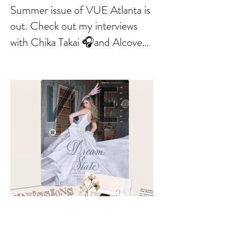
Summer issue of VUE Atlanta is
out. Check out my interviews
with Chika Takai 🎧and Alcove
Aesthetics founders Arianna
Callan Semenukha and Helen
Zhang.