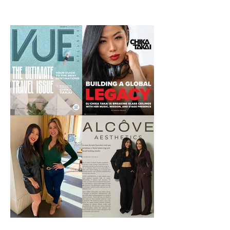
IG that James...