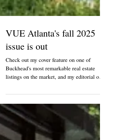
VUE Atlanta's fall 2025
issue is out
Check out my cover feature on one of
Buckhead's most remarkable real estate
listings on the market, and my editorial on
Seth van den...