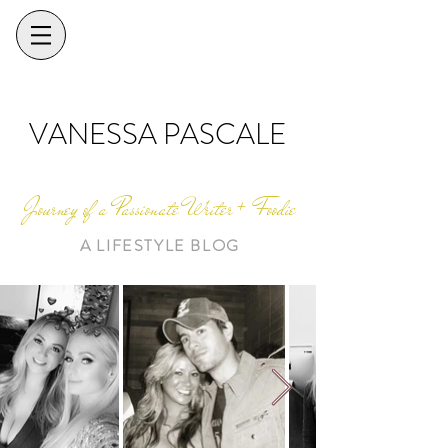
VANESSA PASCALE
Journey of a Passionate Writer + Foodie
A LIFESTYLE BLOG