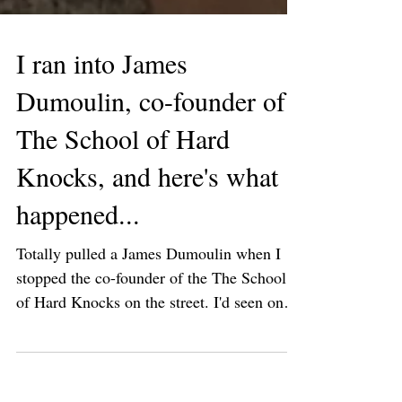
I ran into James
Dumoulin, co-founder of
The School of Hard
Knocks, and here's what
happened...
Totally pulled a James Dumoulin when I
stopped the co-founder of the The School
of Hard Knocks on the street. I'd seen on