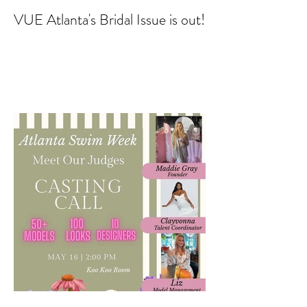
VUE Atlanta's Bridal Issue is out!