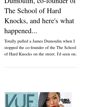
I ran into James
Dumoulin, co-founder of
The School of Hard
Knocks, and here's what
happened...
Totally pulled a James Dumoulin when I
stopped the co-founder of the The School
of Hard Knocks on the street. I'd seen on
IG that James...