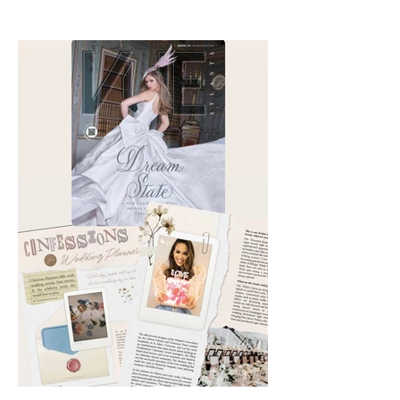
Summer issue of VUE Atlanta is
out. Check out my interviews
with Chika Takai 🎧and Alcove
Aesthetics founders Arianna
Callan Semenukha and Helen
Zhang.