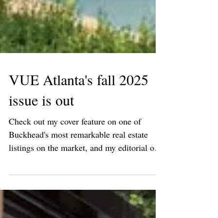
VUE Atlanta's fall 2025
issue is out
Check out my cover feature on one of
Buckhead's most remarkable real estate
listings on the market, and my editorial on
Seth van den...