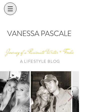
VANESSA PASCALE
Journey of a Passionate Writer + Foodie
A LIFESTYLE BLOG