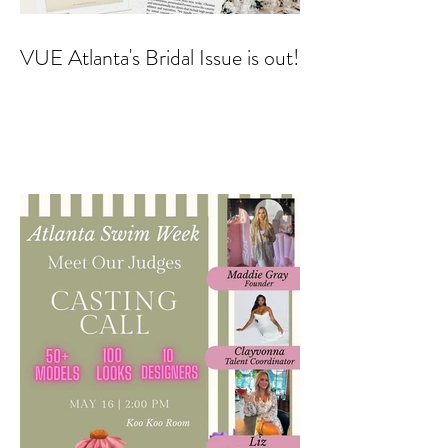
VUE Atlanta's Bridal Issue is out!