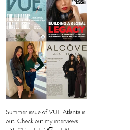
Summer issue of VUE Atlanta is