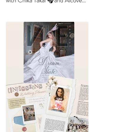
out. Check out my interviews
with Chika Takai 🎧and Alcove
Aesthetics founders Arianna
Callan Semenukha and Helen
Zhang.