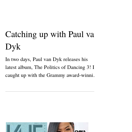
Catching up with Paul van
Dyk
In two days, Paul van Dyk releases his
latest album, The Politics of Dancing 3! I
caught up with the Grammy award-winning
DJ/producer...