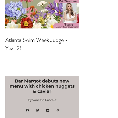
Atlanta Swim Week Judge -
Year 2!