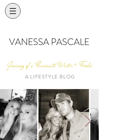
VANESSA PASCALE
Journey of a Passionate Writer + Foodie
A LIFESTYLE BLOG