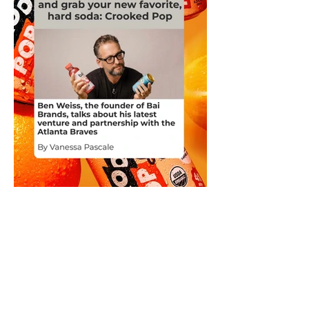
Ben Weiss, the founder of Bai
Brands, talks about his latest
venture and partnership with the
Atlanta Braves