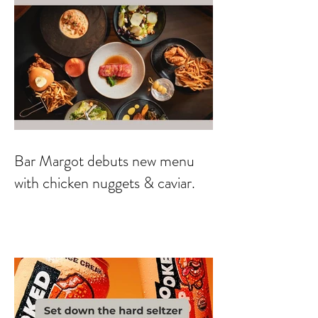
Bar Margot debuts new menu
with chicken nuggets & caviar.