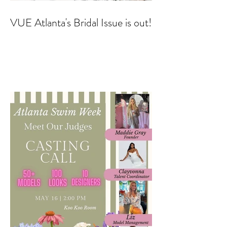
VUE Atlanta's Bridal Issue is out!