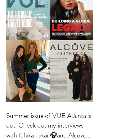
Summer issue of VUE Atlanta is