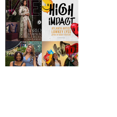
VUE Atlanta's spring 2026 with