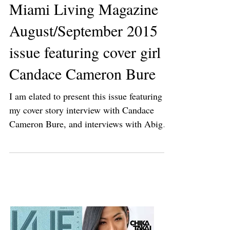
Miami Living Magazine
August/September 2015
issue featuring cover girl
Candace Cameron Bure
I am elated to present this issue featuring
my cover story interview with Candace
Cameron Bure, and interviews with Abigail
Spencer,...