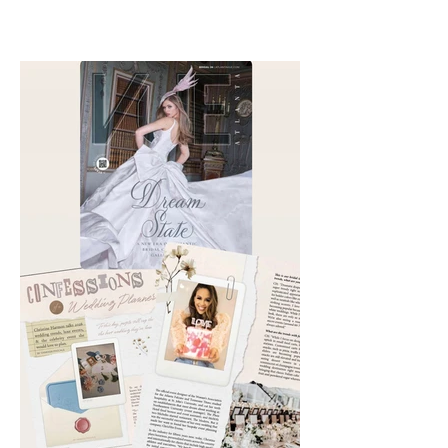
out. Check out my interviews
with Chika Takai 🎧and Alcove
Aesthetics founders Arianna
Callan Semenukha and Helen
Zhang.