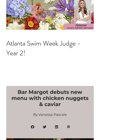
Atlanta Swim Week Judge -
Year 2!