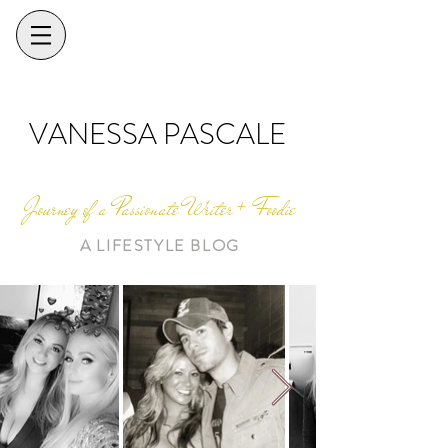
VANESSA PASCALE
Journey of a Passionate Writer + Foodie
A LIFESTYLE BLOG