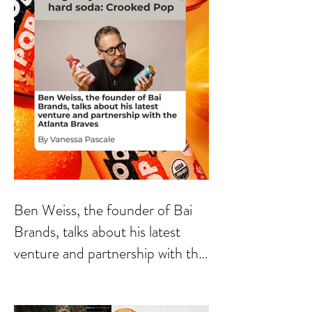
Ben Weiss, the founder of Bai
Brands, talks about his latest
venture and partnership with the
Atlanta Braves