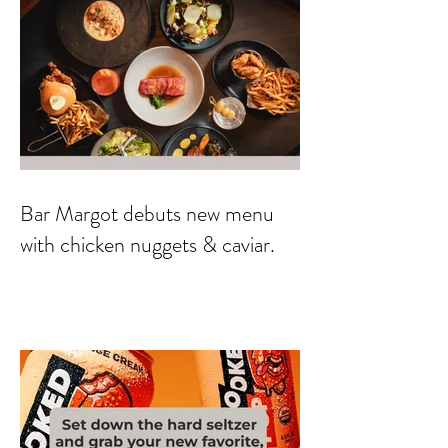
Bar Margot debuts new menu
with chicken nuggets & caviar.