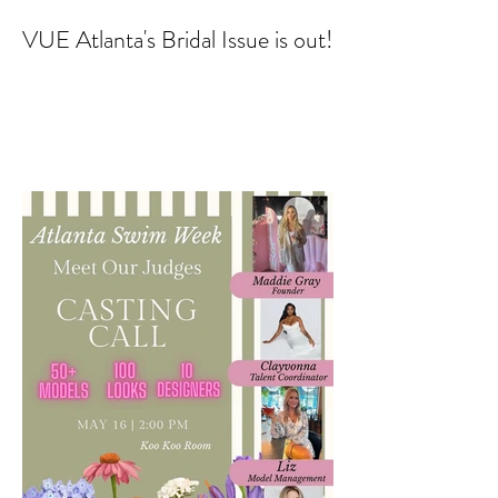
VUE Atlanta's Bridal Issue is out!