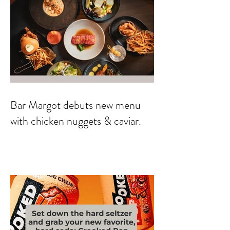
Bar Margot debuts new menu
with chicken nuggets & caviar.