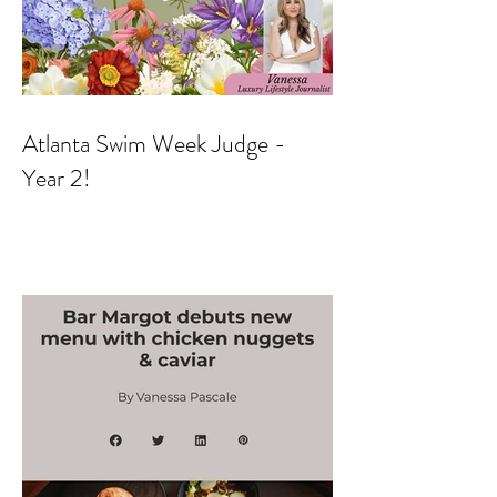
Atlanta Swim Week Judge -
Year 2!