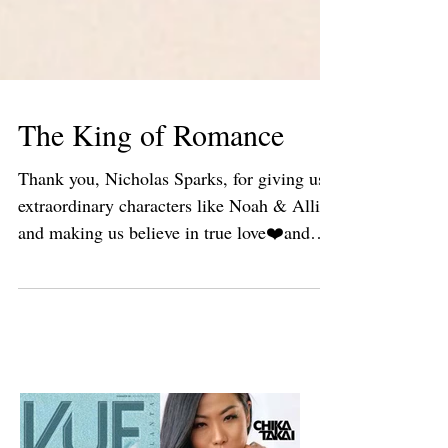
The King of Romance
Thank you, Nicholas Sparks, for giving us
extraordinary characters like Noah & Allie,
and making us believe in true love❤️and
grand...