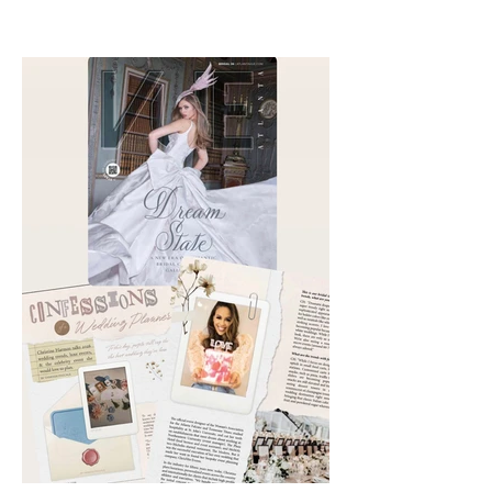
with Chika Takai 🎧and Alcove
Aesthetics founders Arianna
Callan Semenukha and Helen
Zhang.