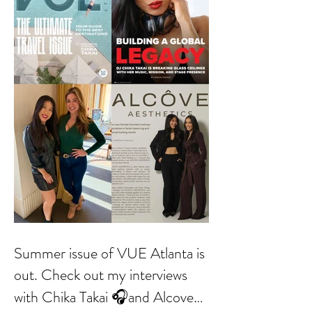
Summer issue of VUE Atlanta is
out. Check out my interviews