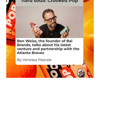
Ben Weiss, the founder of Bai
Brands, talks about his latest
venture and partnership with the
Atlanta Braves