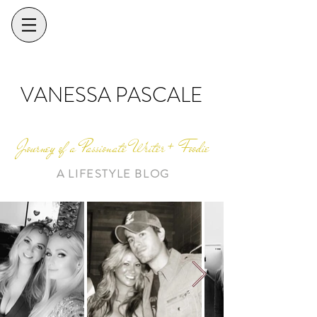
VANESSA PASCALE
Journey of a Passionate Writer + Foodie
A LIFESTYLE BLOG