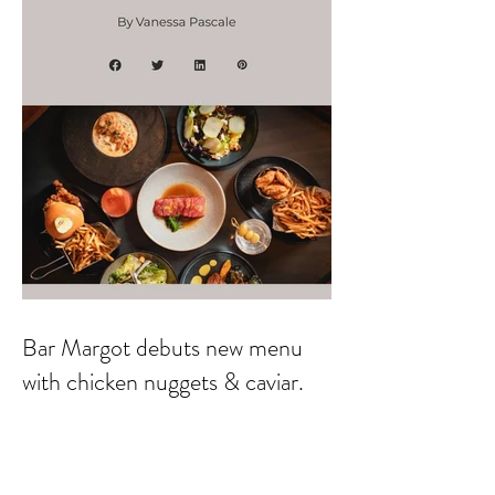
Bar Margot debuts new menu
with chicken nuggets & caviar.