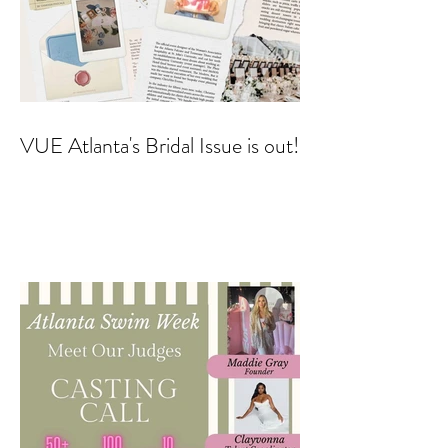
VUE Atlanta's Bridal Issue is out!