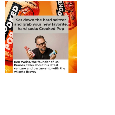
Ben Weiss, the founder of Bai