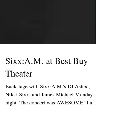
Sixx:A.M. at Best Buy
Theater
Backstage with Sixx:A.M.'s DJ Ashba,
Nikki Sixx, and James Michael Monday
night. The concert was AWESOME! I am
obsessed with their song,...