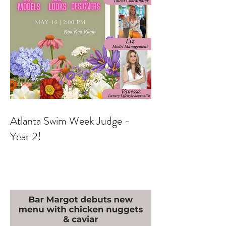
Atlanta Swim Week Judge -
Year 2!