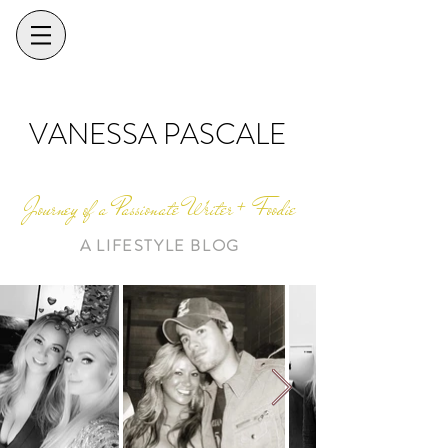
VANESSA PASCALE
Journey of a Passionate Writer + Foodie
A LIFESTYLE BLOG