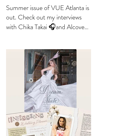
Summer issue of VUE Atlanta is
out. Check out my interviews
with Chika Takai 🎧and Alcove
Aesthetics founders Arianna
Callan Semenukha and Helen
Zhang.