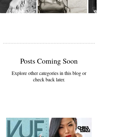
Posts Coming Soon
Explore other categories in this blog or
check back later.