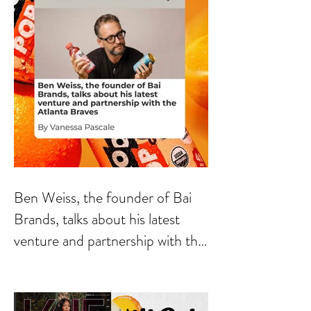
Ben Weiss, the founder of Bai
Brands, talks about his latest
venture and partnership with the
Atlanta Braves