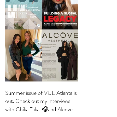
Summer issue of VUE Atlanta is
out. Check out my interviews
with Chika Takai 🎧and Alcove