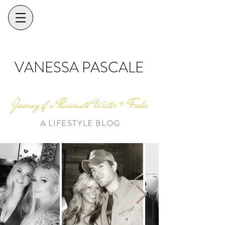
VANESSA PASCALE
Journey of a Passionate Writer + Foodie
A LIFESTYLE BLOG