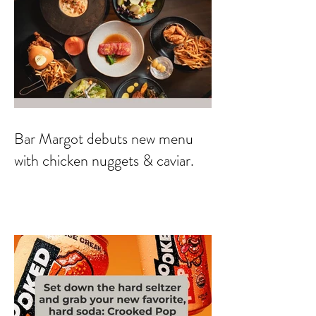
Bar Margot debuts new menu
with chicken nuggets & caviar.