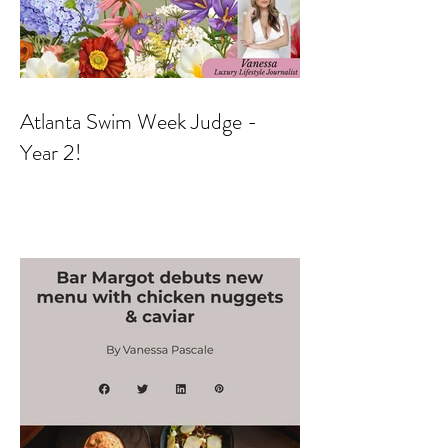
Atlanta Swim Week Judge -
Year 2!