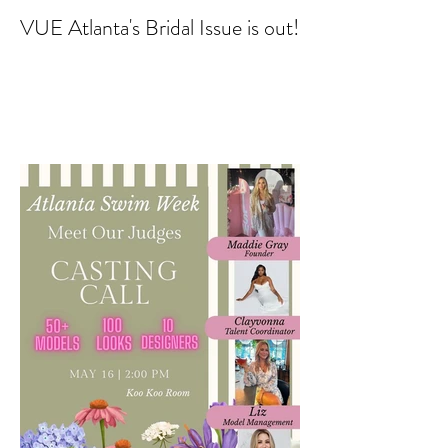
VUE Atlanta's Bridal Issue is out!