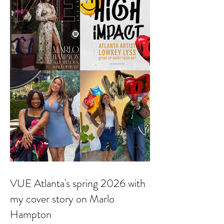
VUE Atlanta's spring 2026 with
my cover story on Marlo
Hampton