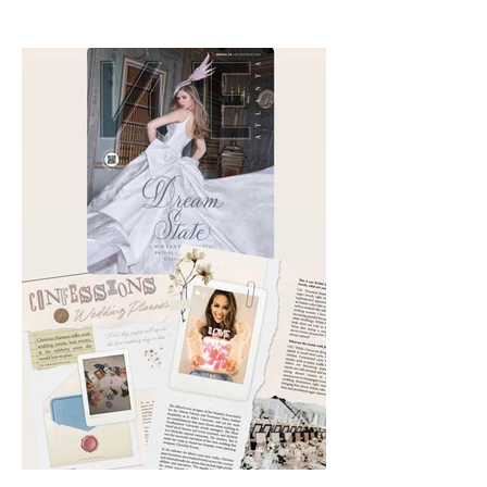
Aesthetics founders Arianna
Callan Semenukha and Helen
Zhang.