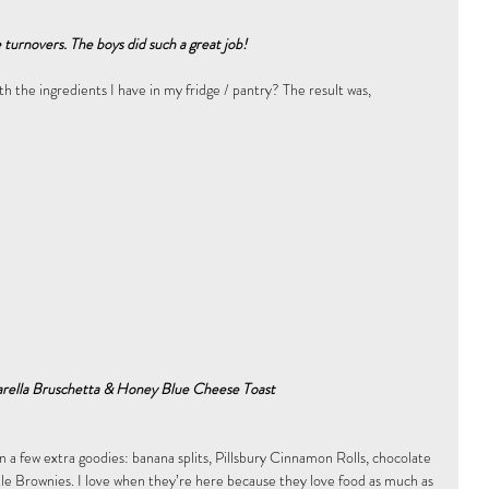
turnovers. The boys did such a great job!
h the ingredients I have in my fridge / pantry? The result was, 
rella Bruschetta & Honey Blue Cheese Toast
n a few extra goodies: banana splits, Pillsbury Cinnamon Rolls, chocolate 
tle Brownies. I love when they’re here because they love food as much as 