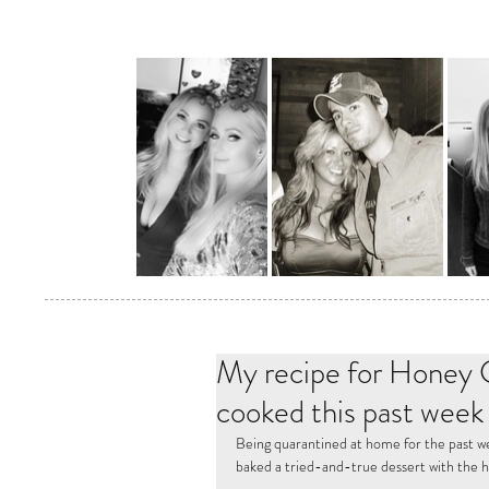
My recipe for Honey G
cooked this past week
Being quarantined at home for the past we
baked a tried-and-true dessert with the h