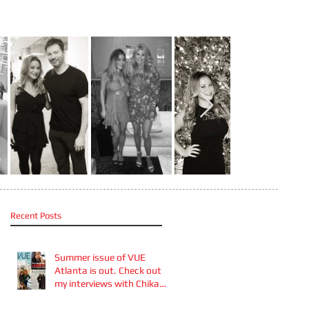
Recent Posts
Summer issue of VUE
Atlanta is out. Check out
my interviews with Chika
Takai 🎧and Alcove