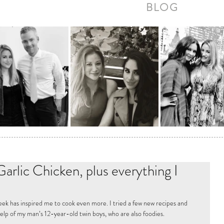
BLOG
arlic Chicken, plus everything I
ek has inspired me to cook even more. I tried a few new recipes and 
elp of my man’s 12-year-old twin boys, who are also foodies.