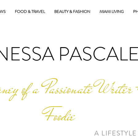
EWS
FOOD & TRAVEL
BEAUTY & FASHION
MIAMI LIVING
PH
NESSA PASCAL
ney of a Passionate Writer 
Foodie
A LIFESTYLE