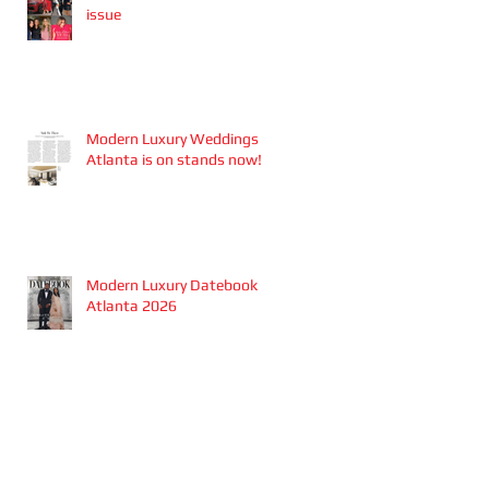
issue
Modern Luxury Weddings
Atlanta is on stands now!
Modern Luxury Datebook
Atlanta 2026