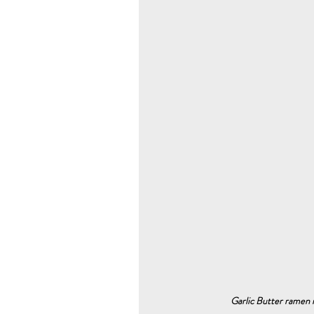
Garlic Butter ramen n