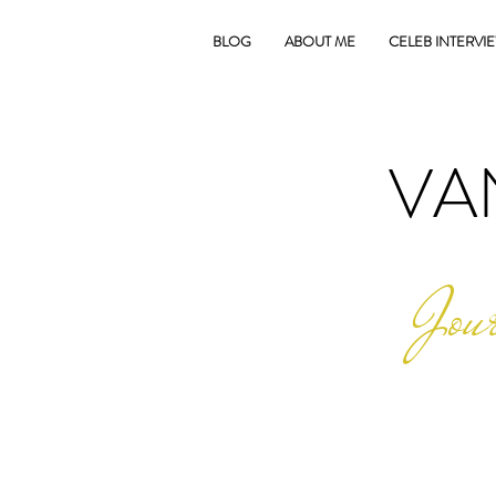
BLOG
ABOUT ME
CELEB INTERVI
VA
Jour