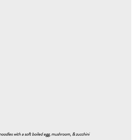
oodles with a soft boiled egg, mushroom, & zucchini 