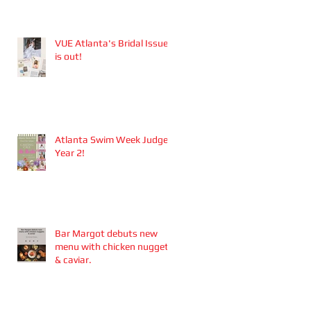
Aesthetics founders
Arianna Callan Semenukha
and Helen Zhang.
VUE Atlanta's Bridal Issue
is out!
Atlanta Swim Week Judge -
Year 2!
Bar Margot debuts new
menu with chicken nuggets
& caviar.