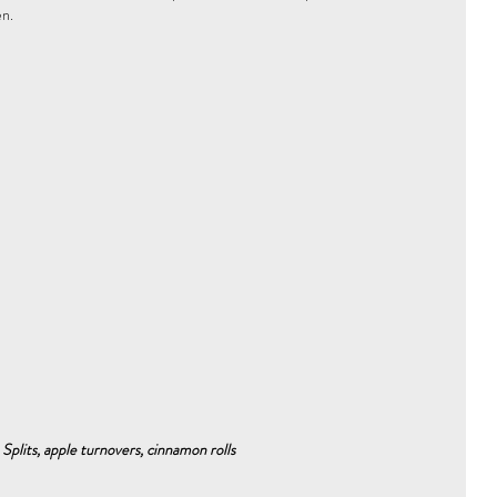
n. 
 Splits, apple turnovers, cinnamon rolls 