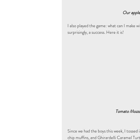
Our apple 
I also played the game: what can I make wit
surprisingly, a success. Here it is!
 Tomato Mozza
Since we had the boys this week, I tossed i
chip muffins, and Ghirardelli Caramel Tur