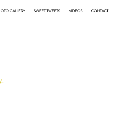
OTO GALLERY
SWEET TWEETS
VIDEOS
CONTACT
E
+