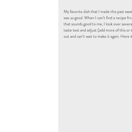
My favorite dish that I made this past wee
was 
so
 good. When I can’t find a recipe fr
that sounds good to me, I look over several
taste test and adjust (add more of this or t
out and can’t wait to make it again. Here it