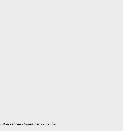
rustless three cheese bacon quiche