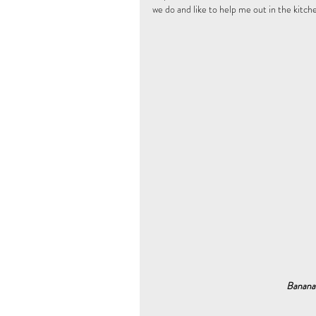
we do and like to help me out in the kitche
 Banana