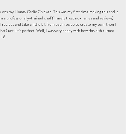
k was my Honey Garlic Chicken. This was my first time making this and it 
om a professionally-trained chef (I rarely trust no-names and reviews) 
 recipes and take a little bit from each recipe to create my own, then I 
hat) until it’s perfect. Well, I was very happy with how this dish turned 
 is!