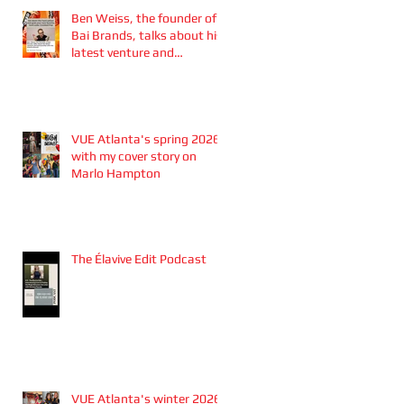
Ben Weiss, the founder of
Bai Brands, talks about his
latest venture and
partnership with the
Atlanta Braves
VUE Atlanta's spring 2026
with my cover story on
Marlo Hampton
The Élavive Edit Podcast
VUE Atlanta's winter 2026