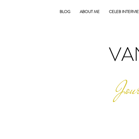
BLOG
ABOUT ME
CELEB INTERVI
VA
Jour