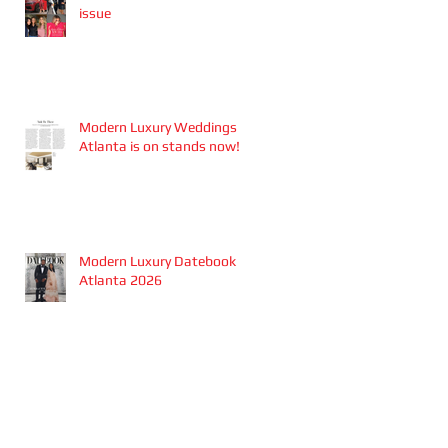
issue
Modern Luxury Weddings
Atlanta is on stands now!
Modern Luxury Datebook
Atlanta 2026