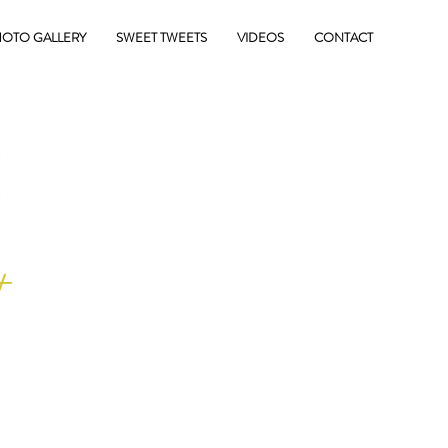
OTO GALLERY
SWEET TWEETS
VIDEOS
CONTACT
E
+