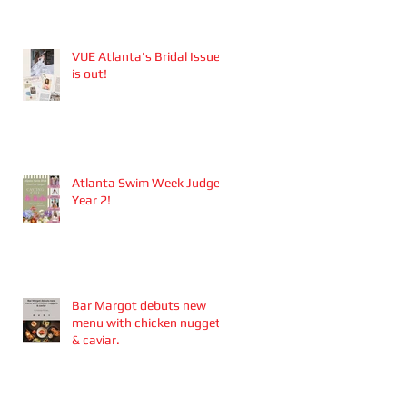
Aesthetics founders
Arianna Callan Semenukha
and Helen Zhang.
VUE Atlanta's Bridal Issue
is out!
Atlanta Swim Week Judge -
Year 2!
Bar Margot debuts new
menu with chicken nuggets
& caviar.