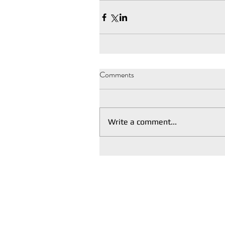
Comments
Write a comment...