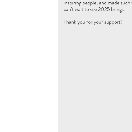
inspiring people; and made such 
can't wait to see 2025 brings. 
Thank you for your support! 