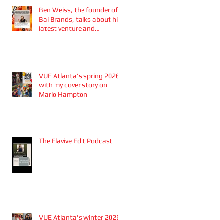
Ben Weiss, the founder of
Bai Brands, talks about his
latest venture and
partnership with the
Atlanta Braves
VUE Atlanta's spring 2026
with my cover story on
Marlo Hampton
The Élavive Edit Podcast
VUE Atlanta's winter 2026