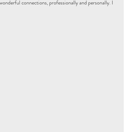
wonderful connections, professionally and personally. I 