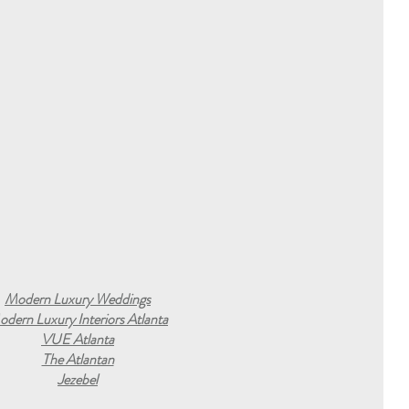
Modern Luxury Weddings
dern Luxury Interiors Atlanta
VUE Atlanta
The Atlantan
Jezebel