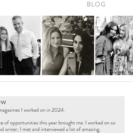
BLOG
ew
 magazines I worked on in 2024. 
e of opportunities this year brought me. I worked on so 
d writer; I met and interviewed a lot of amazing, 