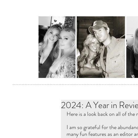
2024: A Year in Revi
Here is a look back on all of the
I am so grateful for the abundanc
many fun features as an editor an