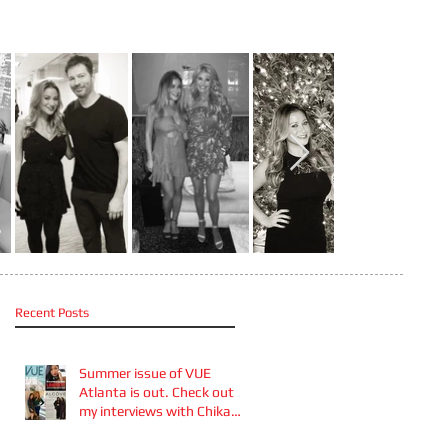
Recent Posts
Summer issue of VUE
Atlanta is out. Check out
my interviews with Chika
Takai 🎧and Alcove