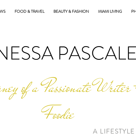
EWS
FOOD & TRAVEL
BEAUTY & FASHION
MIAMI LIVING
PH
NESSA PASCAL
ney of a Passionate Writer 
Foodie
A LIFESTYLE