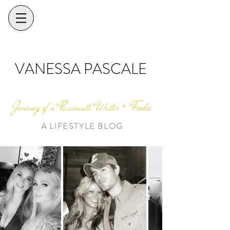
VANESSA PASCALE
Journey of a Passionate Writer + Foodie
A LIFESTYLE BLOG