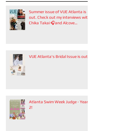
Summer issue of VUE Atlanta is
out. Check out my interviews with
Chika Takai 🎧and Alcove
Aesthetics founders Arianna
Callan Semenukha and Helen
Zhang.
VUE Atlanta's Bridal Issue is out!
Atlanta Swim Week Judge - Year
2!