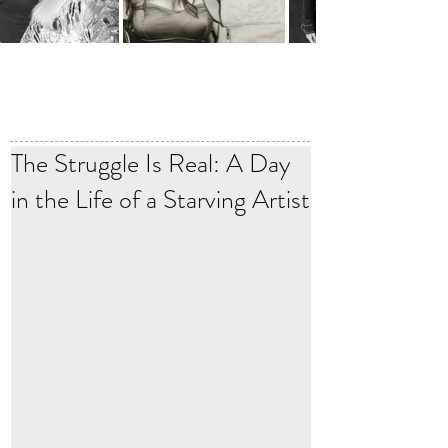
The Struggle Is Real: A Day
in the Life of a Starving Artist