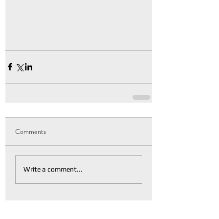
Comments
Write a comment...