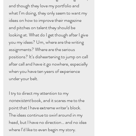
and though they love my portfolio and 
what I’m doing, they only seem to want my 
ideas on how to improve their magazine 
and pitches on talent they should be 
looking at. What do I get though after I give 
you my ideas? Um, where are the writing 
assignments? Where are the serious 
positions? It’s disheartening to jump on call 
after call and have it go nowhere, especially 
when you have ten years of experience 
under your belt.
I try to direct my attention to my 
nonexistent
 book, and it scares me to the 
point that I have extreme writer’s block. 
The ideas continue to swirl around in my 
head, but I have no direction… and no idea 
where I’d like to even begin my story.