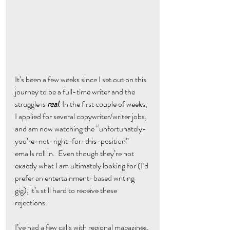
It’s been a few weeks since I set out on this 
journey to be a full-time writer and the 
struggle is 
real
. In the first couple of weeks, 
I applied for several copywriter/writer jobs, 
and am now watching the “unfortunately-
you’re-not-right-for-this-position” 
emails roll in.  Even though they’re not 
exactly what I am ultimately looking for (I’d 
prefer an entertainment-based writing 
gig), it’s still hard to receive these 
rejections.
I’ve had a few calls with regional magazines, 