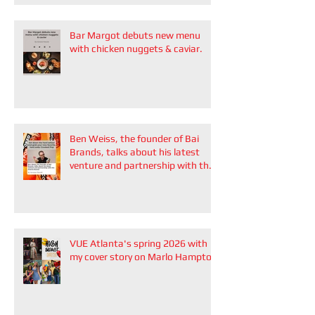
Bar Margot debuts new menu
with chicken nuggets & caviar.
Ben Weiss, the founder of Bai
Brands, talks about his latest
venture and partnership with the
Atlanta Braves
VUE Atlanta's spring 2026 with
my cover story on Marlo Hampton