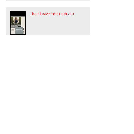
The Élavive Edit Podcast
VUE Atlanta's winter 2026 issue
Modern Luxury Weddings Atlanta
is on stands now!