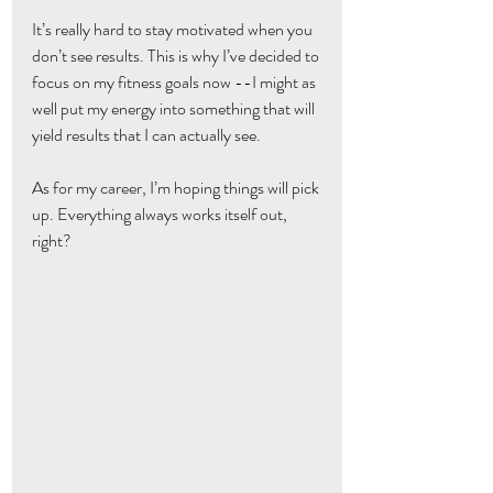
It’s really hard to stay motivated when you 
don’t see results. This is why I’ve decided to 
focus on my fitness goals now --I might as 
well put my energy into something that will 
yield results that I can actually see.
As for my career, I’m hoping things will pick 
up. Everything always works itself out, 
right?