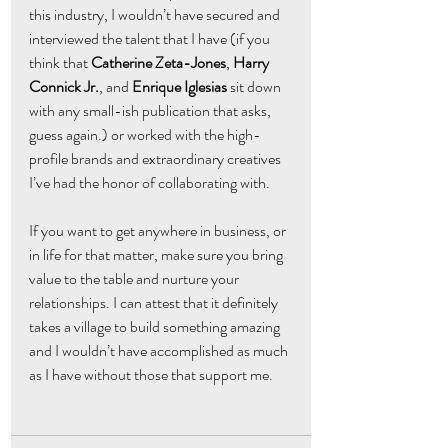
this industry, I wouldn’t have secured and 
interviewed the talent that I have (if you 
think that 
Catherine Zeta-Jones
, 
Harry 
Connick Jr.
, and
 Enrique Iglesias
 sit down 
with any small-ish publication that asks, 
guess again.) or worked with the high-
profile brands and extraordinary creatives 
I’ve had the honor of collaborating with.
If you want to get anywhere in business, or 
in life for that matter, make sure you bring 
value to the table and nurture your 
relationships. I can attest that it definitely 
takes a village to build something amazing 
and I wouldn’t have accomplished as much 
as I have without those that support me.