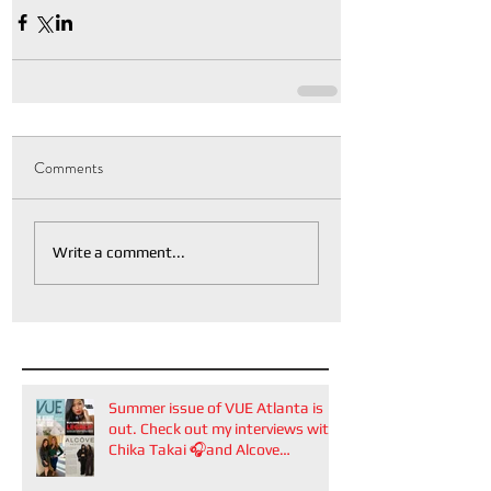
Comments
Write a comment...
Summer issue of VUE Atlanta is
out. Check out my interviews with
Chika Takai 🎧and Alcove
Aesthetics founders Arianna
Callan Semenukha and Helen