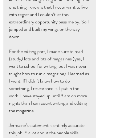
one thing I knew is that I never want to live 
with regret and I couldn’t let this 
extraordinary opportunity pass me by. So I 
jumped and built my wings on the way 
down.
For the editing part, I made sure to read 
(study) lots and lots of magazines (yes, I 
went to school for writing, but I was never 
taught how to run a magazine). I learned as 
I went. If I didn’t know how to do 
something, I researched it. I put in the 
work. I have stayed up until 3 am on more 
nights than I can count writing and editing 
the magazine.
Jermaine’s statement is entirely accurate --
this job IS a lot about the people skills. 