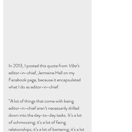
In 2013, I posted this quote from 
Vibe’s
editor-in-chief, Jermaine Hall on my 
Facebook page, because it encapsulated 
what I do as editor-in-chief:
“A lot of things that come with being 
editor-in-chief aren’t necessarily drilled 
down into the day-to-day tasks. It’s a lot 
of schmoozing; it’s a lot of fixing 
relationships; it’s a lot of bartering; it’s a lot 