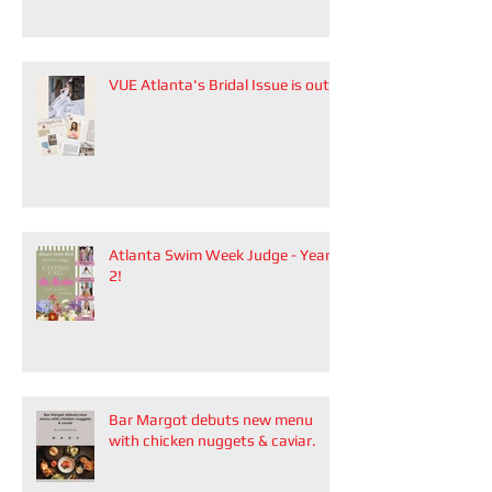
Zhang.
VUE Atlanta's Bridal Issue is out!
Atlanta Swim Week Judge - Year
2!
Bar Margot debuts new menu
with chicken nuggets & caviar.