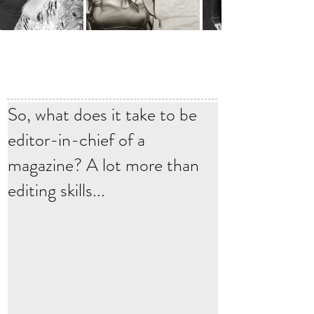
So, what does it take to be
editor-in-chief of a
magazine? A lot more than
editing skills...