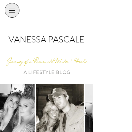
VANESSA PASCALE
Journey of a Passionate Writer + Foodie
A LIFESTYLE BLOG