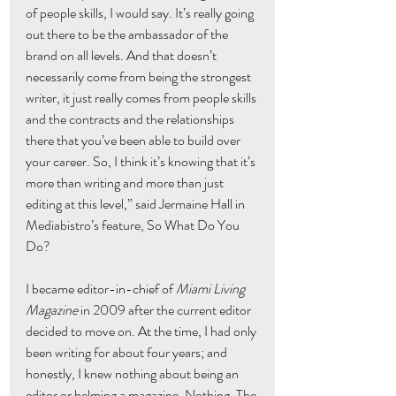
of people skills, I would say. It’s really going 
out there to be the ambassador of the 
brand on all levels. And that doesn’t 
necessarily come from being the strongest 
writer, it just really comes from people skills 
and the contracts and the relationships 
there that you’ve been able to build over 
your career. So, I think it’s knowing that it’s 
more than writing and more than just 
editing at this level,” said Jermaine Hall in 
Mediabistro’s feature, So What Do You 
Do?
I became editor-in-chief of 
Miami Living 
Magazine
 in 2009 after the current editor 
decided to move on. At the time, I had only 
been writing for about four years; and 
honestly, I knew nothing about being an 
editor or helming a magazine. Nothing. The 