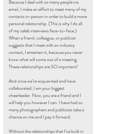
Because I deal with so many people via 
email, I make an effort to meet many of my 
contacts in-person in order to build a more 
personal relationship. (This is why I do all 
of my celeb interviews face-to-face.) 
When a friend, colleague, or publicist 
suggests that I meet with an industry 
contact, I entertain it, because you never 
know what will come out of a meeting. 
These relationships are SO important!
And once we’re acquainted and have 
collaborated, I am your biggest 
cheerleader. Now, you are a friend and I 
will help you however I can. I have had so 
many photographers and publicists take a 
chance on me and I pay it forward.
Without the relationships that I’ve built in 