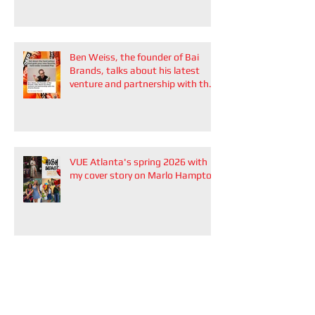
Ben Weiss, the founder of Bai
Brands, talks about his latest
venture and partnership with the
Atlanta Braves
VUE Atlanta's spring 2026 with
my cover story on Marlo Hampton
The Élavive Edit Podcast