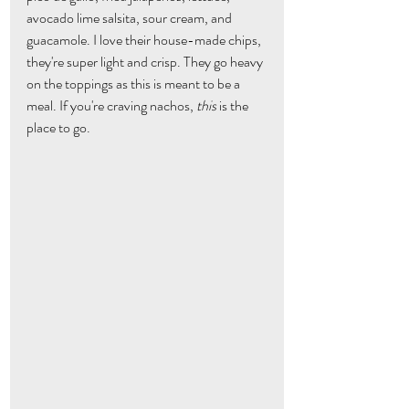
avocado lime salsita, sour cream, and 
guacamole. I love their house-made chips, 
they're super light and crisp. They go heavy 
on the toppings as this is meant to be a 
meal. If you're craving nachos, 
this
 is the 
place to go.  