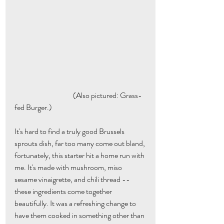
                                       (Also pictured: Grass-
fed Burger.)
It's hard to find a truly good Brussels 
sprouts dish, far too many come out bland, 
fortunately, this starter hit a home run with 
me. It's made with mushroom, miso 
sesame vinaigrette, and chili thread --
these ingredients come together 
beautifully. It was a refreshing change to 
have them cooked in something other than 