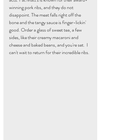
winning pork ribs, and they do not 
disappoint. The meat falls right off the 
bone and the tangy sauce is finger-lickin' 
good. Order a glass of sweet tea, a few 
sides, like their creamy macaroni and 
cheese and baked beans, and you're set.  I 
can't wait to return for their incredible ribs.