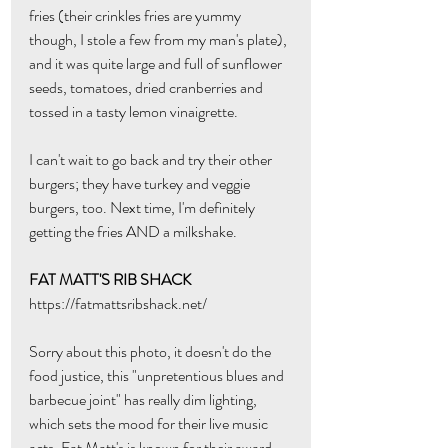
fries (their crinkles fries are yummy 
though, I stole a few from my man's plate), 
and it was quite large and full of sunflower 
seeds, tomatoes, dried cranberries and 
tossed in a tasty lemon vinaigrette. 
I can't wait to go back and try their other 
burgers; they have turkey and veggie 
burgers, too. Next time, I'm definitely 
getting the fries AND a milkshake.
FAT MATT'S RIB SHACK
https://fatmattsribshack.net/
Sorry about this photo, it doesn't do the 
food justice, this "unpretentious blues and 
barbecue joint" has really dim lighting, 
which sets the mood for their live music 
acts. Fat Matt's is known for their award-