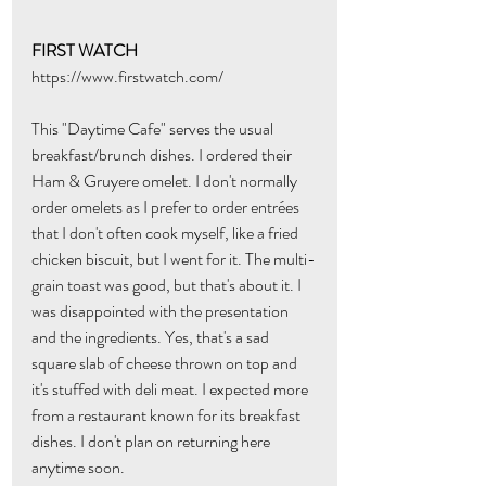
FIRST WATCH
https://www.firstwatch.com/
This "Daytime Cafe" serves the usual 
breakfast/brunch dishes. I ordered their 
Ham & Gruyere omelet. I don't normally 
order omelets as I prefer to order entrées 
that I don't often cook myself, like a fried 
chicken biscuit, but I went for it. The multi-
grain toast was good, but that's about it. I 
was disappointed with the presentation 
and the ingredients. Yes, that's a sad 
square slab of cheese thrown on top and 
it's stuffed with deli meat. I expected more 
from a restaurant known for its breakfast 
dishes. I don't plan on returning here 
anytime soon.  