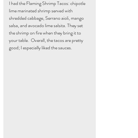
I had the Flaming Shrimp Tacos: chipotle 
lime marinated shrimp served with 
shredded cabbage, Serrano aioli, mango 
salsa, and avocado lime salsita. They set 
the shrimp on fire when they bring it to 
your table.  Overall, the tacos are pretty 
good; I especially liked the sauces.  