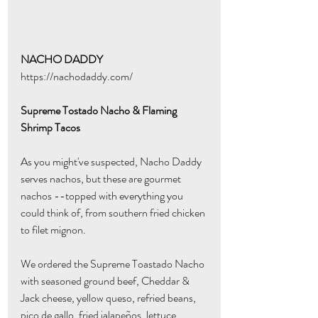
NACHO DADDY
https://nachodaddy.com/
Supreme Tostado Nacho & Flaming 
Shrimp Tacos
As you might've suspected, Nacho Daddy 
serves nachos, but these are gourmet 
nachos --topped with everything you 
could think of, from southern fried chicken 
to filet mignon. 
We ordered the Supreme Toastado Nacho 
with seasoned ground beef, Cheddar & 
Jack cheese, yellow queso, refried beans, 
pico de gallo, fried jalapeños, lettuce, 