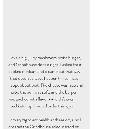
I love a big, juicy mushroom Swiss burger, 
and Grindhouse does it right. I asked for it 
cooked medium and it came out that way 
(that doesn't always happen) --so I was 
happy about that. The cheese was nice and 
melty, the bun was soft, and the burger 
was packed with flavor --I didn't even 
need ketchup. I would order this again.
I am 
trying
 to eat healthier these days, so I 
ordered the Grindhouse salad instead of 