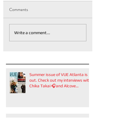
Comments
Write a comment...
Summer issue of VUE Atlanta is
out. Check out my interviews with
Chika Takai 🎧and Alcove
Aesthetics founders Arianna
Callan Semenukha and Helen
Zhang.
VUE Atlanta's Bridal Issue is out!