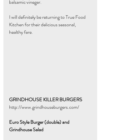
balsamic vinegar. 
I will definitely be returning to True Food 
Kitchen for their delicious seasonal, 
healthy fare.  
GRINDHOUSE KILLER BURGERS
http://www.grindhouseburgers.com/
Euro Style Burger (double) and 
Grindhouse Salad