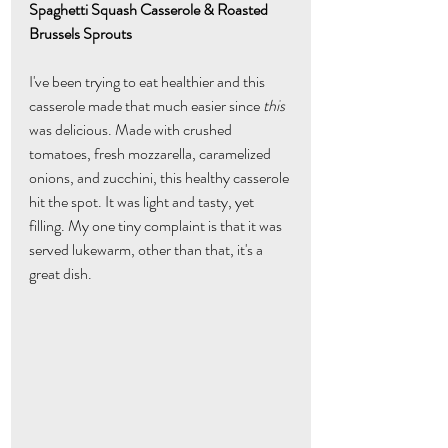
Spaghetti Squash Casserole & Roasted 
Brussels Sprouts
I've been trying to eat healthier and this 
casserole made that much easier since 
this
was delicious. Made with crushed 
tomatoes, fresh mozzarella, caramelized 
onions, and zucchini, this healthy casserole 
hit the spot. It was light and tasty, yet 
filling. My one tiny complaint is that it was 
served lukewarm, other than that, it's a 
great dish.