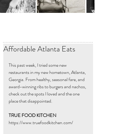
Affordable Atlanta Eats
This past week, I tried some new 
restaurants in my new hometown, Atlanta, 
Georgia. From healthy, seasonal fare, and 
award-winning ribs to burgers and nachos, 
check out the spots I loved and the one 
place that disappointed. 
TRUE FOOD KITCHEN
https://www.truefoodkitchen.com/