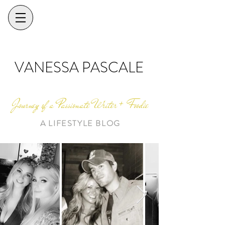
VANESSA PASCALE
Journey of a Passionate Writer + Foodie
A LIFESTYLE BLOG