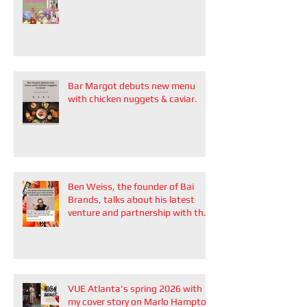
Bar Margot debuts new menu
with chicken nuggets & caviar.
Ben Weiss, the founder of Bai
Brands, talks about his latest
venture and partnership with the
Atlanta Braves
VUE Atlanta's spring 2026 with
my cover story on Marlo Hampton