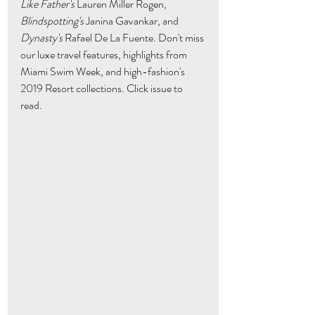
Like Father's
 Lauren Miller Rogen, 
Blindspotting's
 Janina Gavankar, and 
Dynasty's
 Rafael De La Fuente. Don't miss 
our luxe travel features, highlights from 
Miami Swim Week, and high-fashion's 
2019 Resort collections. Click issue to 
read. 