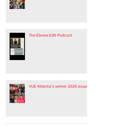
The Élavive Edit Podcast
VUE Atlanta's winter 2026 issue
Modern Luxury Weddings Atlanta