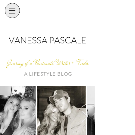
VANESSA PASCALE
Journey of a Passionate Writer + Foodie
A LIFESTYLE BLOG