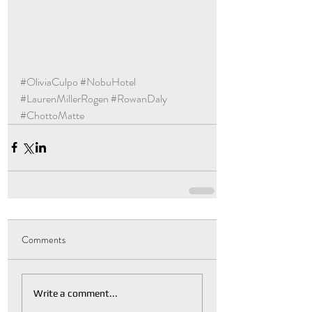
#OliviaCulpo
#NobuHotel
#LaurenMillerRogen
#RowanDaly
#ChottoMatte
Comments
Write a comment...