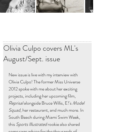
Olivia Culpo covers ML's
August/Sept. issue
New issue is live with my interview with 
Olivia Culpo! The former Miss Universe 
2012 spoke with me about her exciting 
projects, including her upcoming film, 
Reprisal
 alongside Bruce Willis, E!'s 
Model 
Squad
, her restaurant, and much more. In 
South Beach during Miami Swim Week, 
this 
Sports Illustrated
 rookie also shared 
some sage advice for the thousands of 