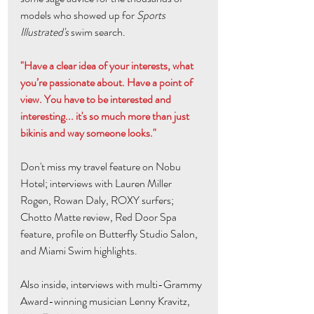
models who showed up for 
Sports 
Illustrated's
 swim search. 
"Have a clear idea of your interests, what 
you’re passionate about. Have a point of 
view. You have to be interested and 
interesting... it's so much more than just 
bikinis and way someone looks."
Don't miss my travel feature on Nobu 
Hotel; interviews with Lauren Miller 
Rogen, Rowan Daly, ROXY surfers; 
Chotto Matte review, Red Door Spa 
feature, profile on Butterfly Studio Salon, 
and Miami Swim highlights.
Also inside, interviews with multi-Grammy 
Award-winning musician Lenny Kravitz, 