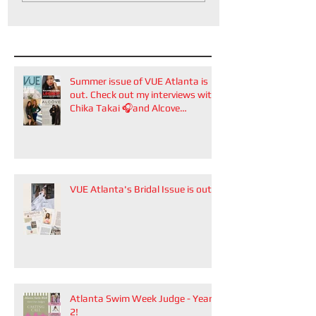
Summer issue of VUE Atlanta is
out. Check out my interviews with
Chika Takai 🎧and Alcove
Aesthetics founders Arianna
Callan Semenukha and Helen
Zhang.
VUE Atlanta's Bridal Issue is out!
Atlanta Swim Week Judge - Year
2!