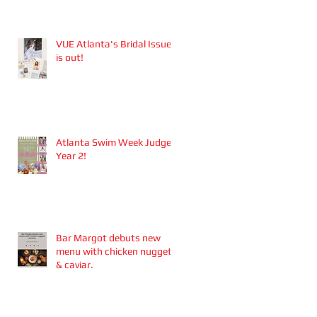
Aesthetics founders
Arianna Callan Semenukha
and Helen Zhang.
VUE Atlanta's Bridal Issue
is out!
Atlanta Swim Week Judge -
Year 2!
Bar Margot debuts new
menu with chicken nuggets
& caviar.