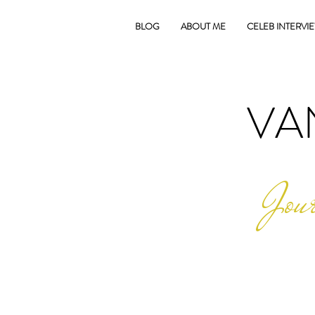
BLOG
ABOUT ME
CELEB INTERVI
VA
Jour