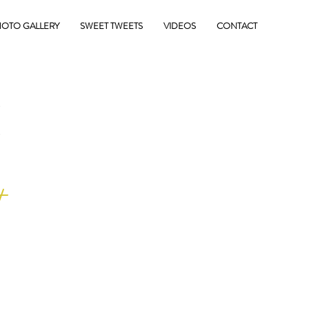
OTO GALLERY
SWEET TWEETS
VIDEOS
CONTACT
E
+