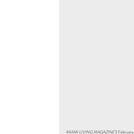
MIAMI LIVING MAGAZINE'S
 February/