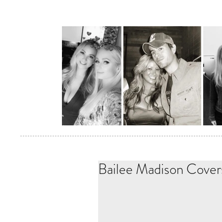
Bailee Madison Cover