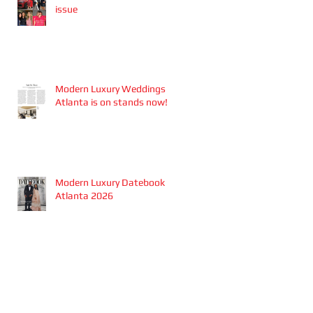
issue
Modern Luxury Weddings
Atlanta is on stands now!
Modern Luxury Datebook
Atlanta 2026