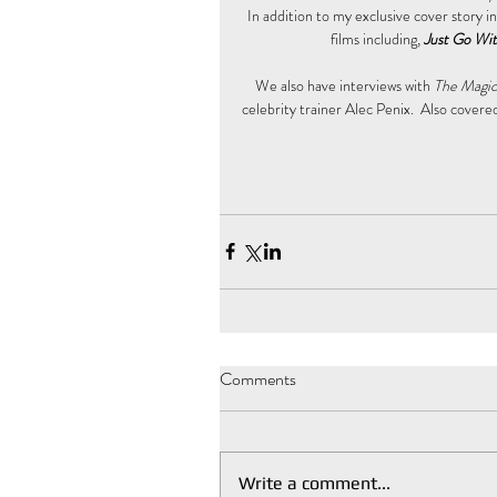
In addition to my exclusive cover story i
films including, 
Just Go Wit
We also have interviews with 
The Magici
celebrity trainer Alec Penix.  Also covered 
Comments
Write a comment...