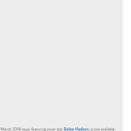
March 2018 issue, featuring cover star 
Bailee Madison
, is now available. 