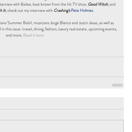
nterview with Bailee, best known from the hit TV show, 
Good Witch
, and 
h It
, check out my interview with 
Crashing's
Pete Holmes. 
ans'
 Summer Bishil, musicians Jorge Blanco and Justin Jesso, as well as 
in this issue: travel, dining, fashion, luxury real estate, upcoming events, 
and more.
 Read it here.