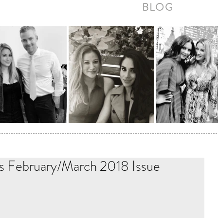
BLOG
s February/March 2018 Issue