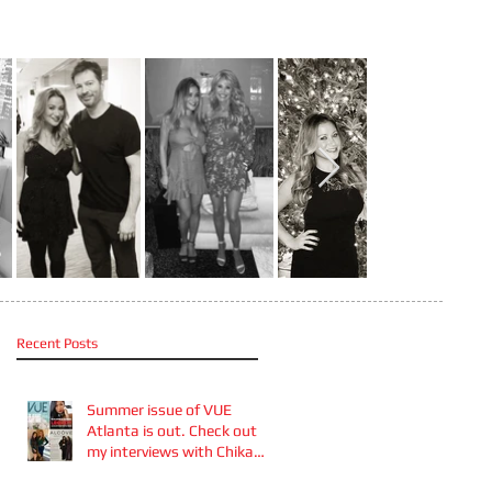
Recent Posts
Summer issue of VUE
Atlanta is out. Check out
my interviews with Chika
Takai 🎧and Alcove