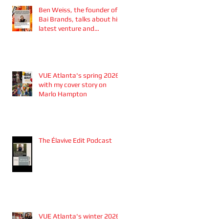
Ben Weiss, the founder of
Bai Brands, talks about his
latest venture and
partnership with the
Atlanta Braves
VUE Atlanta's spring 2026
with my cover story on
Marlo Hampton
The Élavive Edit Podcast
VUE Atlanta's winter 2026