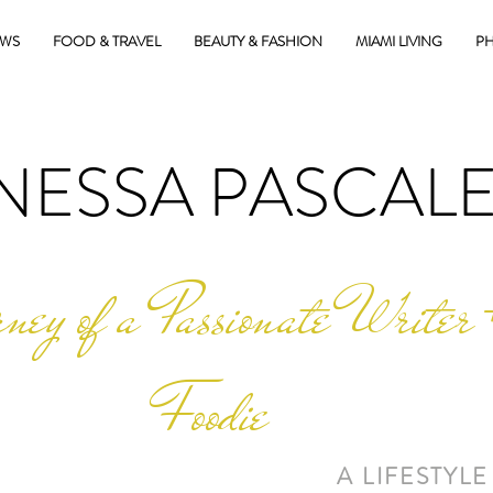
EWS
FOOD & TRAVEL
BEAUTY & FASHION
MIAMI LIVING
PH
NESSA PASCAL
ney of a Passionate Writer 
Foodie
A LIFESTYLE