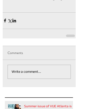
Comments
Write a comment...
Summer issue of VUE Atlanta is