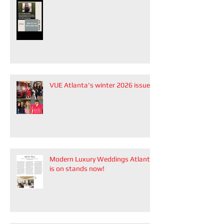
VUE Atlanta's winter 2026 issue
Modern Luxury Weddings Atlanta
is on stands now!