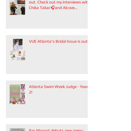
out. Check out my interviews with
Chika Takai 🎧and Alcove
Aesthetics founders Arianna
Callan Semenukha and Helen
Zhang.
VUE Atlanta's Bridal Issue is out!
Atlanta Swim Week Judge - Year
2!
Bar Margot debuts new menu