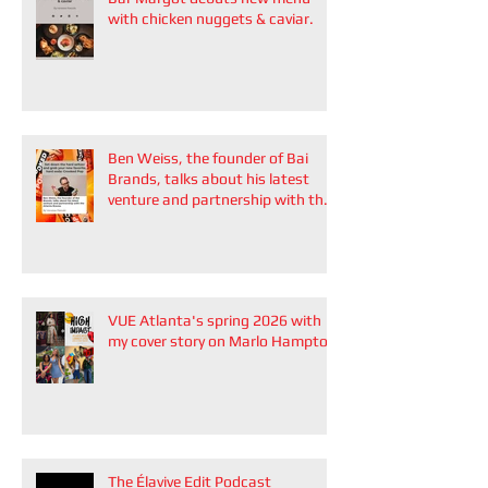
with chicken nuggets & caviar.
Ben Weiss, the founder of Bai
Brands, talks about his latest
venture and partnership with the
Atlanta Braves
VUE Atlanta's spring 2026 with
my cover story on Marlo Hampton
The Élavive Edit Podcast