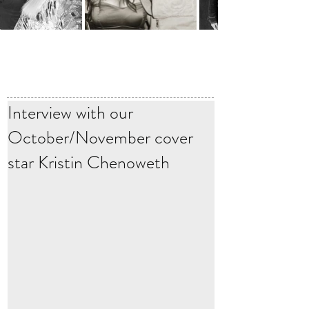
Interview with our
October/November cover
star Kristin Chenoweth