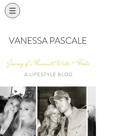
VANESSA PASCALE
Journey of a Passionate Writer + Foodie
A LIFESTYLE BLOG