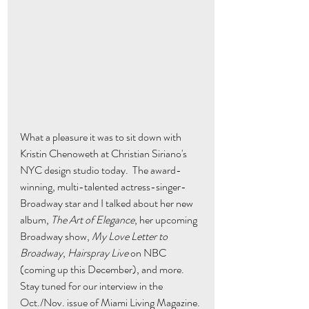
What a pleasure it was to sit down with 
Kristin Chenoweth at Christian Siriano's 
NYC design studio today.  The award-
winning, multi-talented actress-singer-
Broadway star and I talked about her new 
album, 
The Art of Elegance
, her upcoming 
Broadway show, 
My Love Letter to 
Broadway
, 
Hairspray Live
 on NBC 
(coming up this December), and more.  
Stay tuned for our interview in the 
Oct./Nov. issue of Miami Living Magazine. 