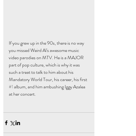
If you grew up in the 90s, there is no way 
you missed Weird Al's awesome music 
video parodies on MTV. He is a MAJOR 
part of pop culture, which is why it was 
such a treat to talk to him about his 
Mandatory World Tour, his career, his first 
#1
 album, and him ambushing Iggy Azalea 
at her concert. 