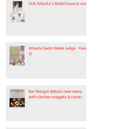
VUE Atlanta's Bridal Issue is out!
Atlanta Swim Week Judge - Year
2!
Bar Margot debuts new menu
with chicken nuggets & caviar.