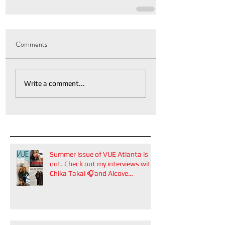
Comments
Write a comment...
Summer issue of VUE Atlanta is
out. Check out my interviews with
Chika Takai 🎧and Alcove
Aesthetics founders Arianna
Callan Semenukha and Helen
Zhang.