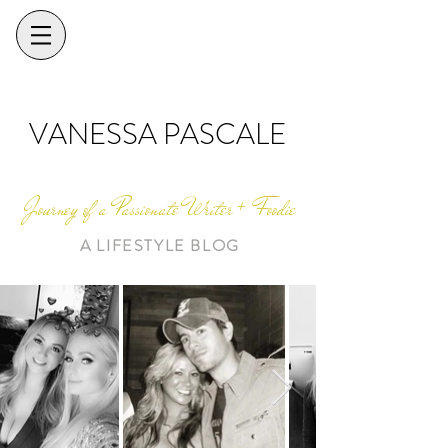
VANESSA PASCALE
Journey of a Passionate Writer + Foodie
A LIFESTYLE BLOG