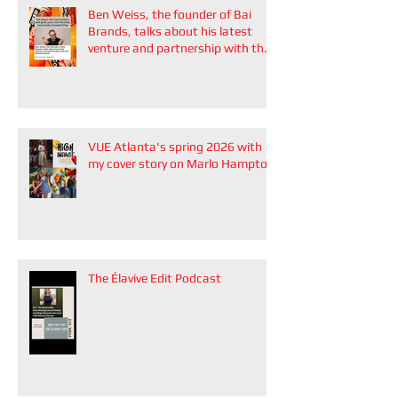
Ben Weiss, the founder of Bai
Brands, talks about his latest
venture and partnership with the
Atlanta Braves
VUE Atlanta's spring 2026 with
my cover story on Marlo Hampton
The Élavive Edit Podcast