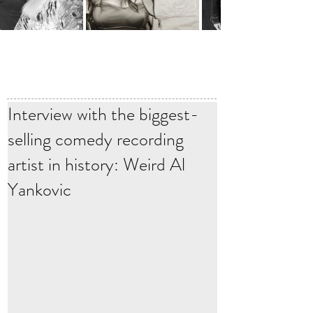
Interview with the biggest-
selling comedy recording
artist in history: Weird Al
Yankovic