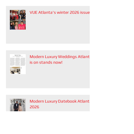
VUE Atlanta's winter 2026 issue
Modern Luxury Weddings Atlanta
is on stands now!
Modern Luxury Datebook Atlanta
2026